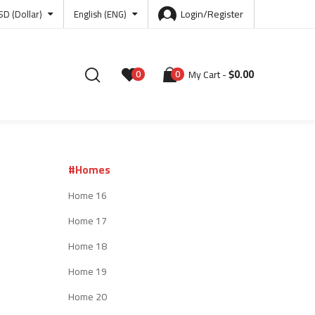
Login/Register
SD (Dollar)
English (ENG)
$
0.00
0
0
My Cart
#Homes
Home 16
Home 17
Home 18
Home 19
Home 20