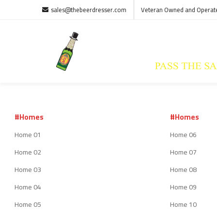
sales@thebeerdresser.com
Veteran Owned and Operat
#Homes
#Homes
Home 01
Home 06
Home 02
Home 07
Home 03
Home 08
Home 04
Home 09
Home 05
Home 10