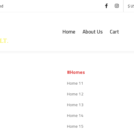
ed
$ U
Home
About Us
Cart
#Homes
Home 11
Home 12
Home 13
Home 14
Home 15