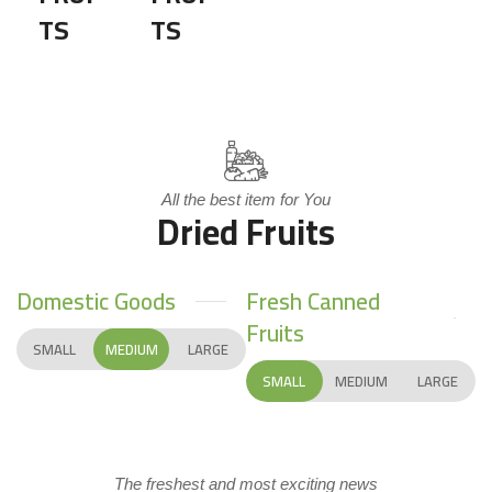
TS
TS
All the best item for You
Dried Fruits
Domestic Goods
Fresh Canned
Fruits
SMALL
MEDIUM
LARGE
SMALL
MEDIUM
LARGE
The freshest and most exciting news