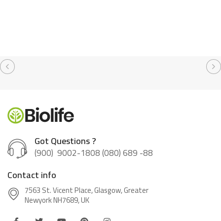
Got Questions ?
(900) 9002-1808 (080) 689 -88
Contact info
7563 St. Vicent Place, Glasgow, Greater
Newyork NH7689, UK