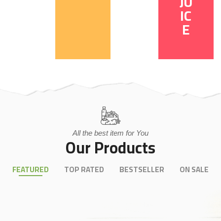
JU
IC
E
All the best item for You
Our Products
FEATURED
TOP RATED
BESTSELLER
ON SALE