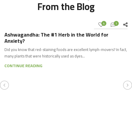
From the Blog
4
1
03
JUL
Ashwagandha: The #1 Herb in the World for
Anxiety?
Did you know that red-staining foods are excellent lymph-movers? In fact,
many plants that were historically used as dyes…
CONTINUE READING