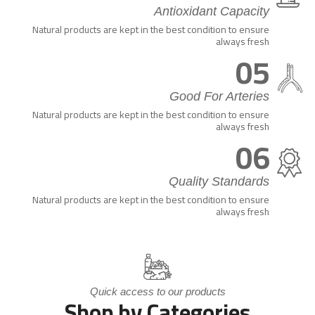
Antioxidant Capacity
Natural products are kept in the best condition to ensure
always fresh
05
Good For Arteries
Natural products are kept in the best condition to ensure
always fresh
06
Quality Standards
Natural products are kept in the best condition to ensure
always fresh
Quick access to our products
Shop by Categories