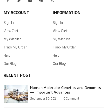
MY ACCOUNT
INFORMATION
Sign In
Sign In
View Cart
View Cart
My Wishlist
My Wishlist
Track My Order
Track My Order
Help
Help
Our Blog
Our Blog
RECENT POST
Human Molecular Genetics and Genomics
— Important Advances
September 30, 2021
0
Comment