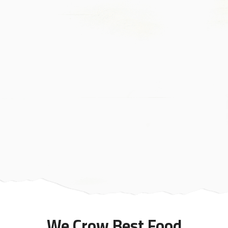
We Crow Best Food