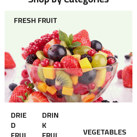
FRESH FRUIT
DRIE
DRIN
D
K
VEGETABLES
FRUI
FRUI