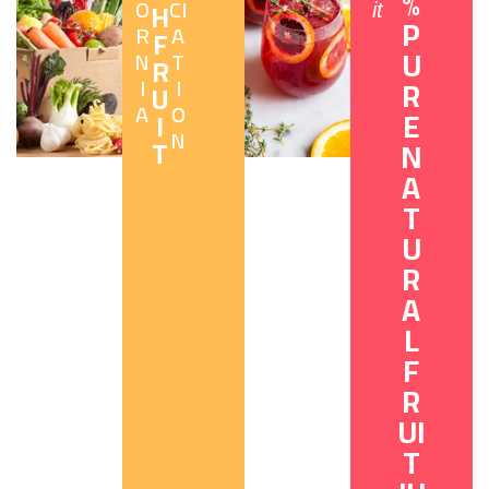
%
O
CI
H
it
P
R
A
F
U
N
T
R
I
I
R
U
A
O
E
I
N
T
N
A
T
U
R
A
L
F
R
UI
T