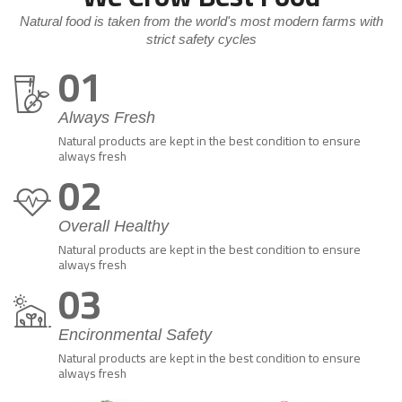
Natural food is taken from the world's most modern farms with
strict safety cycles
01
Always Fresh
Natural products are kept in the best condition to ensure
always fresh
02
Overall Healthy
Natural products are kept in the best condition to ensure
always fresh
03
Encironmental Safety
Natural products are kept in the best condition to ensure
always fresh