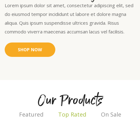
Lorem ipsum dolor sit amet, consectetur adipiscing elit, sed
do eiusmod tempor incididunt ut labore et dolore magna
aliqua. Quis ipsum suspendisse ultrices gravida. Risus
commodo viverra maecenas accumsan lacus vel facilisis.
SHOP NOW
Our Products
Featured
Top Rated
On Sale