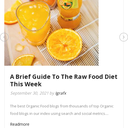
A Brief Guide To The Raw Food Diet
This Week
September 30, 2021
by
Igrafx
The best Organic Food blogs from thousands of top Organic
food blogs in our index using search and social metrics....
Readmore