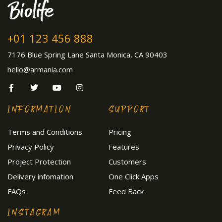
+01 123 456 888
7176 Blue Spring Lane Santa Monica, CA 90403
hello@armania.com
INFORMATION
SUPPORT
Terms and Conditions
Pricing
Privacy Policy
Features
Project Protection
Customers
Delivery infomation
One Click Apps
FAQs
Feed Back
INSTAGRAM