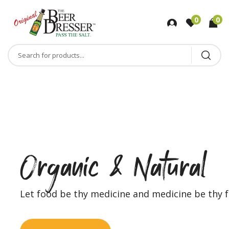
0
0
r
F
u