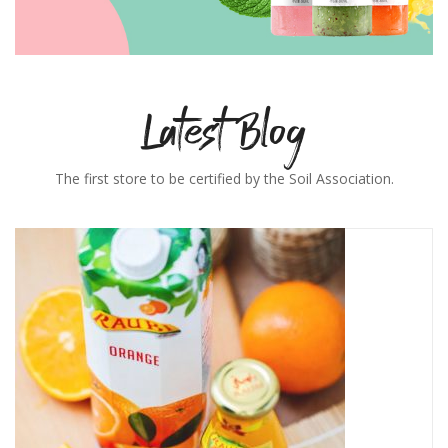
Latest Blog
The first store to be certified by the Soil Association.