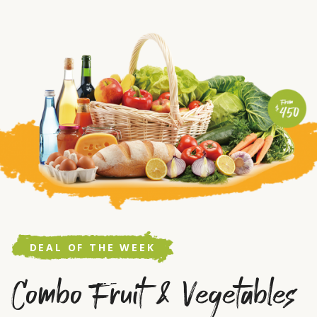
DEAL OF THE WEEK
Combo Fruit & Vegetables