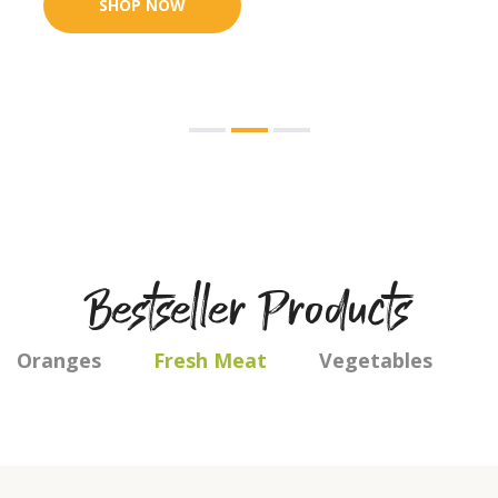
Bestseller Products
Oranges
Fresh Meat
Vegetables
F