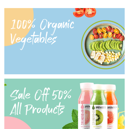
100% Organic
Vegetables
Sale Off 50%
All Products