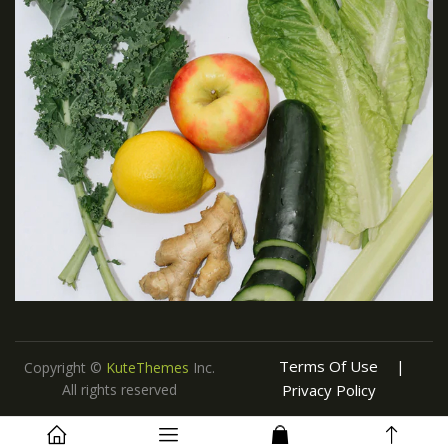
Terms Of Use
Copyright ©
KuteThemes
Inc.
All rights reserved
Privacy Policy