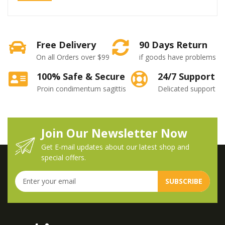
Free Delivery
90 Days Return
On all Orders over $99
if goods have problems
100% Safe & Secure
24/7 Support
Proin condimentum sagittis
Delicated support
Join Our Newsletter Now
Get E-mail updates about our latest shop and
special offers.
SUBSCRIBE