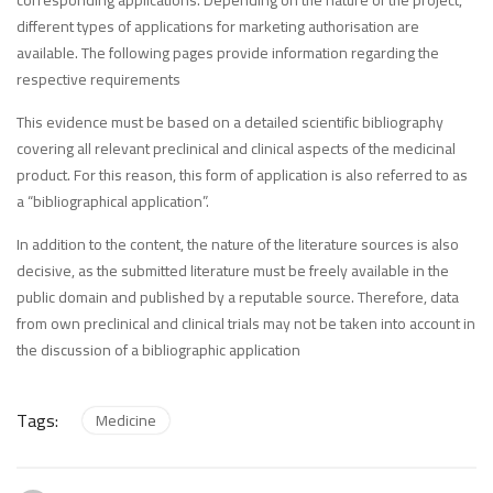
corresponding applications. Depending on the nature of the project,
different types of applications for marketing authorisation are
available. The following pages provide information regarding the
respective requirements
This evidence must be based on a detailed scientific bibliography
covering all relevant preclinical and clinical aspects of the medicinal
product. For this reason, this form of application is also referred to as
a “bibliographical application”.
In addition to the content, the nature of the literature sources is also
decisive, as the submitted literature must be freely available in the
public domain and published by a reputable source. Therefore, data
from own preclinical and clinical trials may not be taken into account in
the discussion of a bibliographic application
Tags:
Medicine