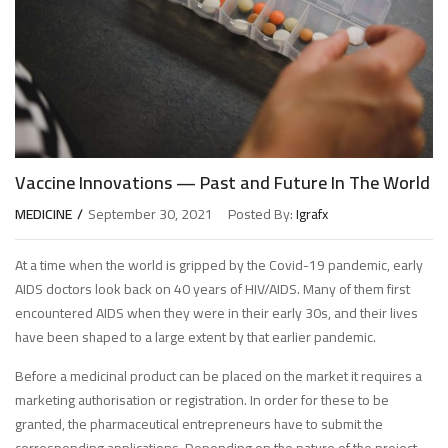
Vaccine Innovations — Past and Future In The World
MEDICINE
September 30, 2021
Posted By:
Igrafx
At a time when the world is gripped by the Covid-19 pandemic, early
AIDS doctors look back on 40 years of HIV/AIDS. Many of them first
encountered AIDS when they were in their early 30s, and their lives
have been shaped to a large extent by that earlier pandemic.
Before a medicinal product can be placed on the market it requires a
marketing authorisation or registration. In order for these to be
granted, the pharmaceutical entrepreneurs have to submit the