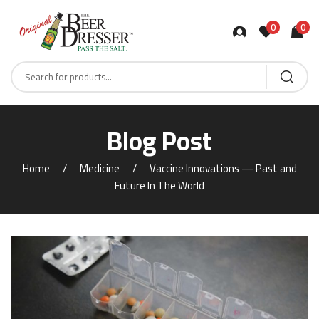
0
0
Products
search
Blog Post
Home
Medicine
Vaccine Innovations — Past and
Future In The World