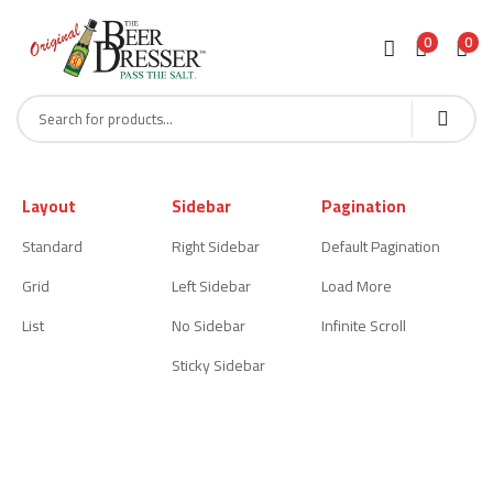
0
0
Layout
Sidebar
Pagination
Standard
Right Sidebar
Default Pagination
Grid
Left Sidebar
Load More
List
No Sidebar
Infinite Scroll
Sticky Sidebar