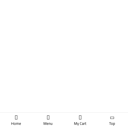
Home
Menu
My Cart
Top